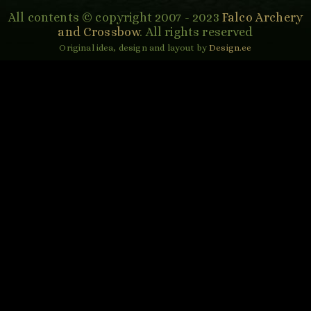
All contents © copyright 2007 - 2023
Falco Archery
and Crossbow
. All rights reserved
Original idea, design and layout by
Design.ee