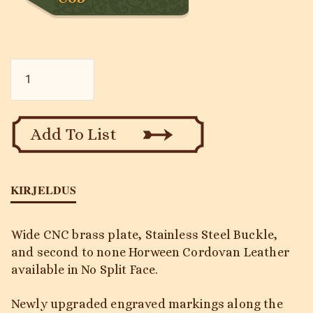
Black
Mamba
-
Traditional
2
Add To List
HD
-
No
Split
KIRJELDUS
kogus
Wide CNC brass plate, Stainless Steel Buckle,
and second to none Horween Cordovan Leather
available in No Split Face.
Newly upgraded engraved markings along the