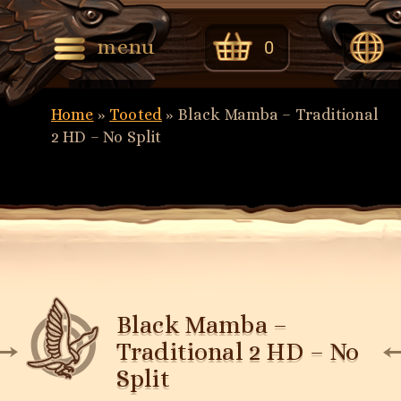
menu
0
Eng
Home
»
Tooted
»
Black Mamba – Traditional
Eest
2 HD – No Split
Black Mamba –
Traditional 2 HD – No
Split