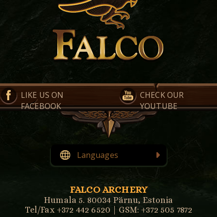
LIKE US ON
CHECK OUR
FACEBOOK
YOUTUBE
Languages
English
Eesti
FALCO ARCHERY
Humala 5. 80034 Pärnu, Estonia
Tel/Fax +372 442 6520 | GSM: +372 505 7872