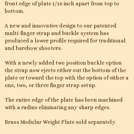
front edge of plate 1/16 inch apart from top to
bottom.
A new and innovative design to our patented
multi-finger strap and buckle system has
produced a lower profile required for traditional
and barebow shooters.
With a newly added two position buckle option
the strap now ejects either out the bottom of the
plate or toward the top with the option of either a
one, two, or three finger strap setup.
The entire edge of the plate has been machined
with a radius eliminating any sharp edges.
Brass Modular Weight Plate sold separately.