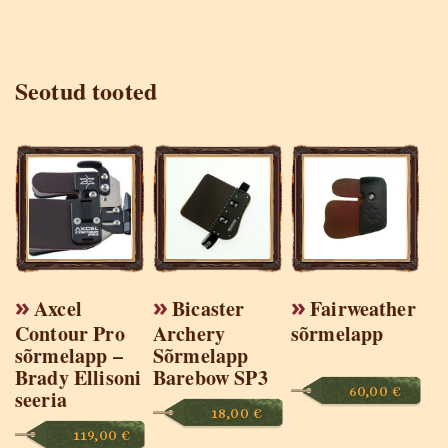
Seotud tooted
Axcel
Bicaster
Fairweather
Contour Pro
Archery
sõrmelapp
sõrmelapp –
Sõrmelapp
Brady Ellisoni
Barebow SP3
60,00
€
seeria
18,00
€
119,00
€