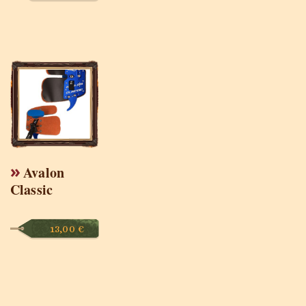
Avalon
Classic
13,00
€