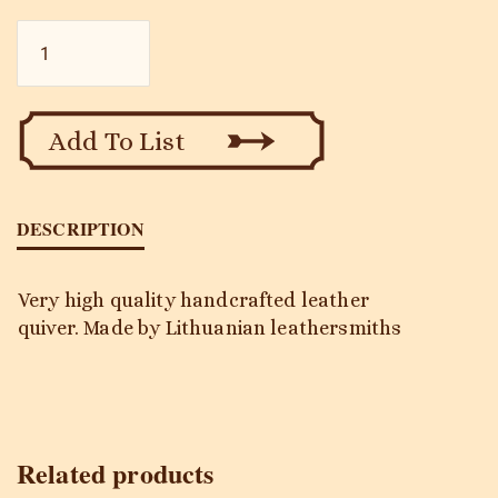
Falco
Q-
102
quantity
Add To List
DESCRIPTION
Very high quality handcrafted leather
quiver. Made by Lithuanian leathersmiths
Related products