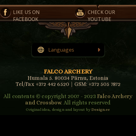
LIKE US ON
CHECK OUR
FACEBOOK
YOUTUBE
Languages
English
Eesti
(
Estonian
)
FALCO ARCHERY
Humala 5. 80034 Pärnu, Estonia
Tel/Fax +372 442 6520 | GSM: +372 505 7872
All contents © copyright 2007 - 2023
Falco Archery
and Crossbow
. All rights reserved
Original idea, design and layout by
Design.ee