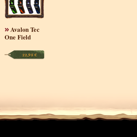
Avalon Tec
One Field
22,95
€