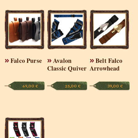
Falco Purse
Avalon
Belt Falco
Classic Quiver
Arrowhead
69,00
€
25,00
€
39,00
€