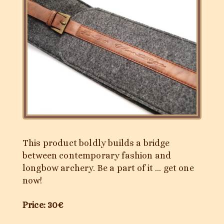
This product boldly builds a bridge
between contemporary fashion and
longbow archery. Be a part of it … get one
now!
Price: 30€