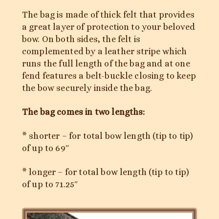
The bag is made of thick felt that provides
a great layer of protection to your beloved
bow. On both sides, the felt is
complemented by a leather stripe which
runs the full length of the bag and at one
fend features a belt-buckle closing to keep
the bow securely inside the bag.
The bag comes in two lengths:
* shorter – for total bow length (tip to tip)
of up to 69″
* longer – for total bow length (tip to tip)
of up to 71.25″