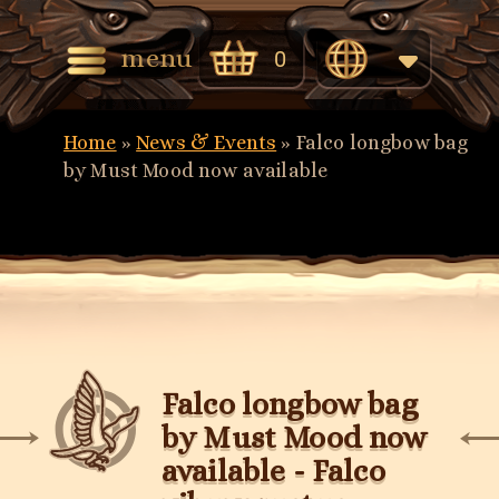
menu
0
English
Home
»
News & Events
»
Falco longbow bag
Eesti
by Must Mood now available
(
Estonian
)
Falco longbow bag
by Must Mood now
available - Falco