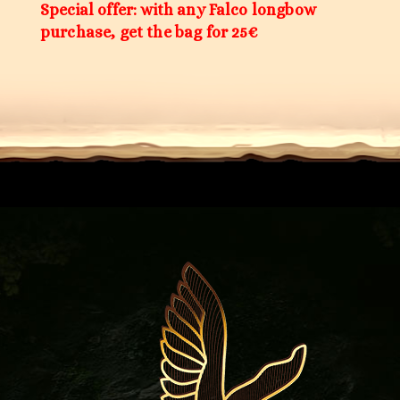
Special offer: with any Falco longbow
purchase, get the bag for 25€