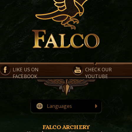
LIKE US ON
CHECK OUR
FACEBOOK
YOUTUBE
Languages
English
Eesti
(
Estonian
)
FALCO ARCHERY