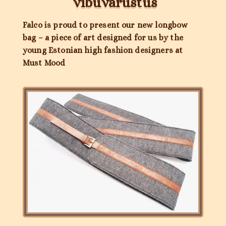
vibuvarustus
Falco is proud to present our new longbow
bag – a piece of art designed for us by the
young Estonian high fashion designers at
Must Mood